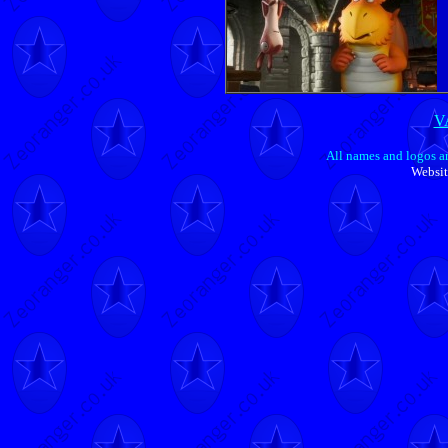
V
All names and logos ar
Websit