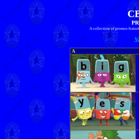
C
PR
A collection of promos featu
V
A