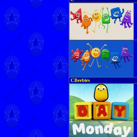
CBeebies